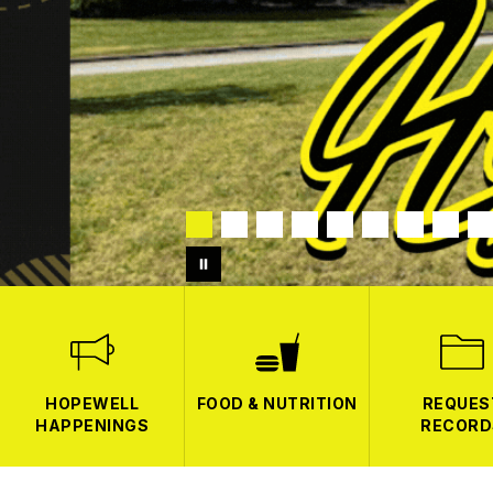
HOPEWELL
FOOD & NUTRITION
REQUES
HAPPENINGS
RECORD