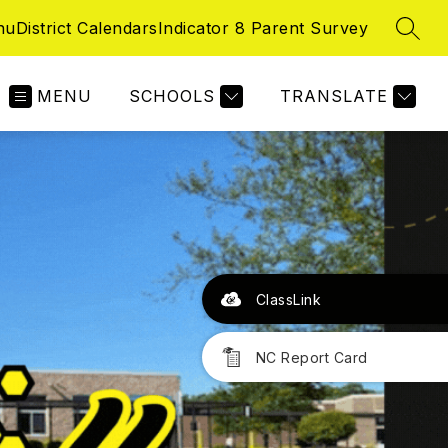
nu
District Calendars
Indicator 8 Parent Survey
SEAR
MENU
SCHOOLS
TRANSLATE
ClassLink
NC Report Card