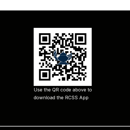
Use the QR code above to
download the RCSS App