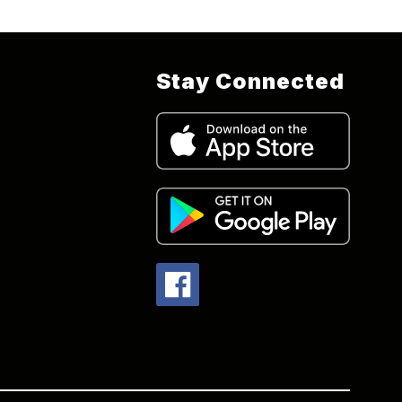
Stay Connected