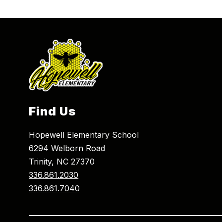
Find Us
Hopewell Elementary School
6294 Welborn Road
Trinity, NC 27370
336.861.2030
336.861.7040