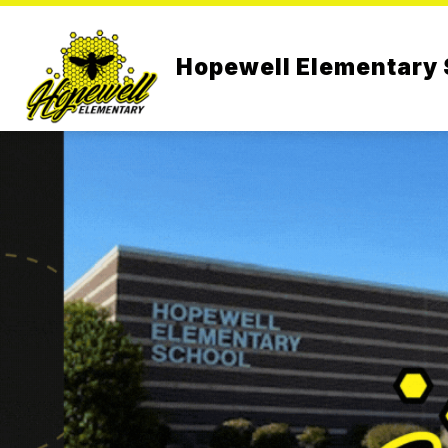
Skip
to
content
Hopewell Elementary 