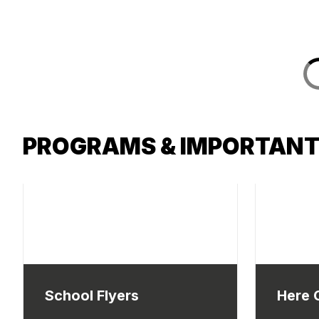
PROGRAMS & IMPORTANT
School Flyers
Here 