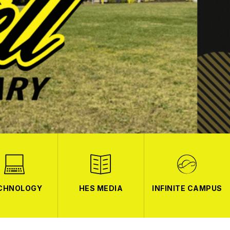
CHNOLOGY
HES MEDIA
INFINITE CAMPUS