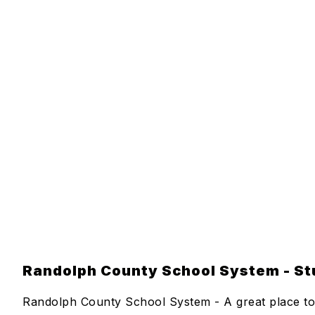
Randolph County School System - Stu
Randolph County School System - A great place to 