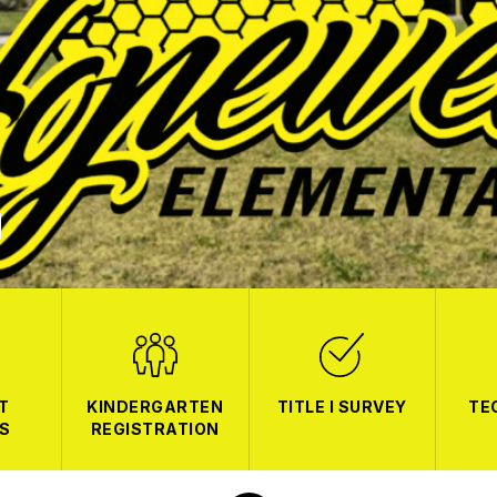
T
KINDERGARTEN
TITLE I SURVEY
TE
S
REGISTRATION