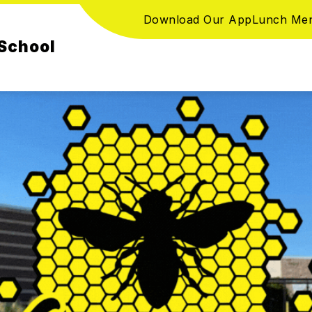
Download Our App
Lunch Me
School