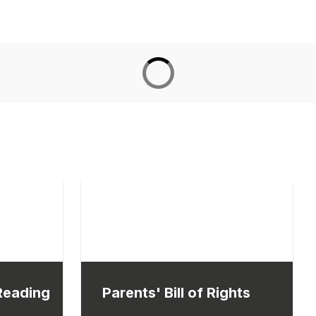
 Reading
Parents' Bill of Rights