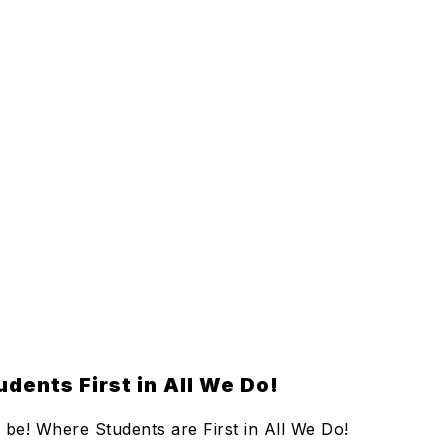
dents First in All We Do!
be! Where Students are First in All We Do!