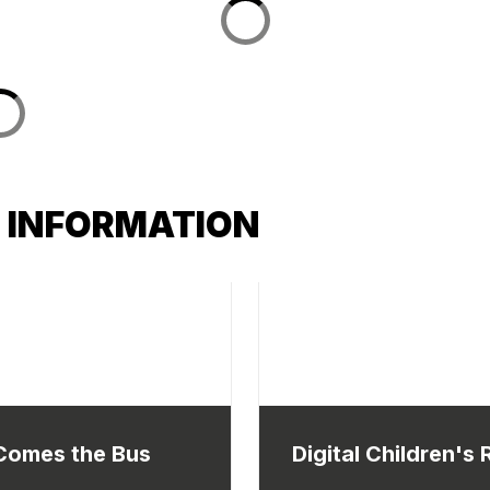
 INFORMATION
Comes the Bus
Digital Children's